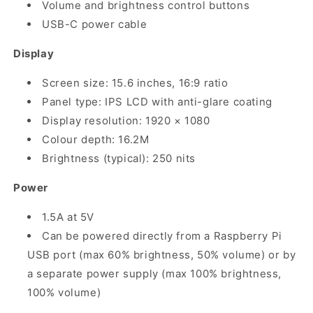
Volume and brightness control buttons
USB-C power cable
Display
Screen size: 15.6 inches, 16:9 ratio
Panel type: IPS LCD with anti-glare coating
Display resolution: 1920 × 1080
Colour depth: 16.2M
Brightness (typical): 250 nits
Power
1.5A at 5V
Can be powered directly from a Raspberry Pi
USB port (max 60% brightness, 50% volume) or by
a separate power supply (max 100% brightness,
100% volume)