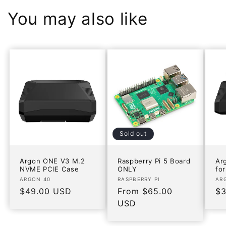
You may also like
Sold out
Argon ONE V3 M.2
Raspberry Pi 5 Board
Ar
NVME PCIE Case
ONLY
for
Vendor:
Vendor:
Ve
ARGON 40
RASPBERRY PI
AR
Regular
$49.00 USD
Regular
From $65.00
Re
$3
price
price
USD
pr