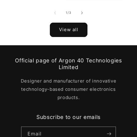
of
1
/
3
View all
Official page of Argon 40 Technologies
Limited
Designer and manufacturer of innovative
technology-based consumer electronics
products.
Subscribe to our emails
Email