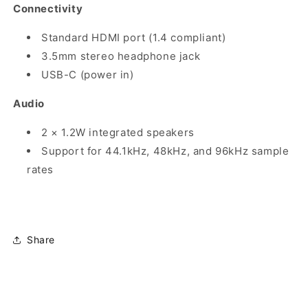
Connectivity
Standard HDMI port (1.4 compliant)
3.5mm stereo headphone jack
USB-C (power in)
Audio
2 × 1.2W integrated speakers
Support for 44.1kHz, 48kHz, and 96kHz sample
rates
Share