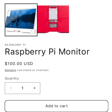
Open
m
media
2
1
in
in
m
modal
RASPBERRY PI
Raspberry Pi Monitor
Regular
$100.00 USD
price
Shipping
calculated at checkout.
Quantity
Quantity
Decrease
Increase
quantity
quantity
for
for
Raspberry
Raspberry
Add to cart
Pi
Pi