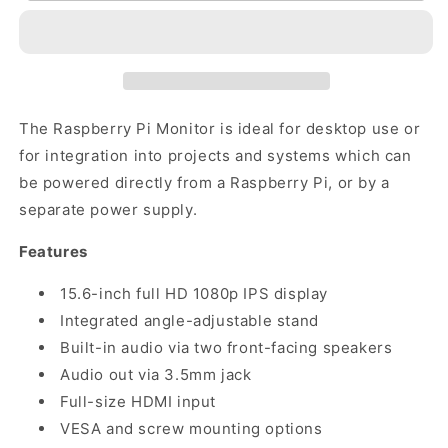
Monitor
Monitor
The Raspberry Pi Monitor is ideal for desktop use or
for integration into projects and systems which can
be powered directly from a Raspberry Pi, or by a
separate power supply.
Features
15.6-inch full HD 1080p IPS display
Integrated angle-adjustable stand
Built-in audio via two front-facing speakers
Audio out via 3.5mm jack
Full-size HDMI input
VESA and screw mounting options